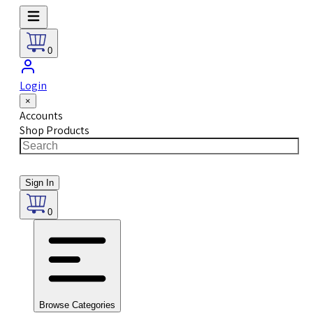
0
Login
×
Accounts
Shop Products
Sign In
0
Browse Categories