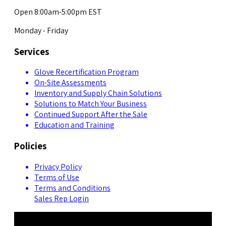
Open 8:00am-5:00pm EST
Monday - Friday
Services
Glove Recertification Program
On-Site Assessments
Inventory and Supply Chain Solutions
Solutions to Match Your Business
Continued Support After the Sale
Education and Training
Policies
Privacy Policy
Terms of Use
Terms and Conditions
Sales Rep Login