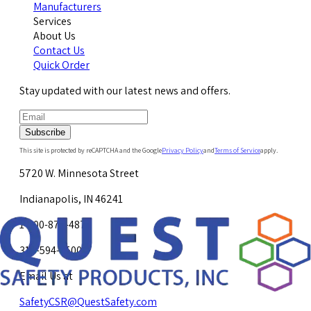
Manufacturers
Services
About Us
Contact Us
Quick Order
Stay updated with our latest news and offers.
Subscribe
This site is protected by reCAPTCHA and the Google
Privacy Policy
and
Terms of Service
apply.
5720 W. Minnesota Street
Indianapolis, IN 46241
1-800-878-4872
317-594-4500
Email Us at
SafetyCSR@QuestSafety.com