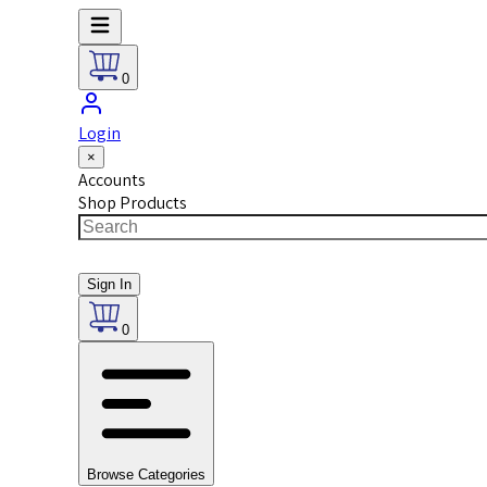
0
Login
×
Accounts
Shop Products
Sign In
0
Browse Categories