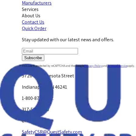
Manufacturers
Services
About Us
Contact Us
Quick Order
Stay updated with our latest news and offers.
Subscribe
This site is protected by reCAPTCHA and the Google
Privacy Policy
and
Terms of Service
apply.
5720 W. Minnesota Street
Indianapolis, IN 46241
1-800-878-4872
317-594-4500
Email Us at
SafetyCSR@QuestSafety.com