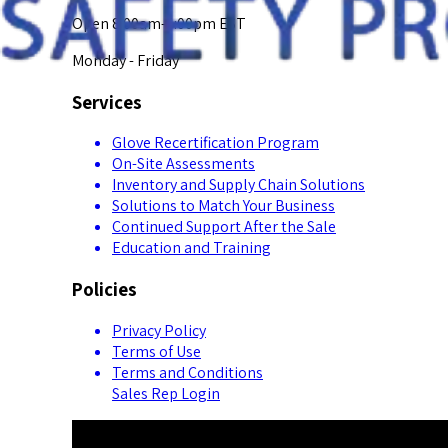
Open 8:00am-5:00pm EST
Monday - Friday
Services
Glove Recertification Program
On-Site Assessments
Inventory and Supply Chain Solutions
Solutions to Match Your Business
Continued Support After the Sale
Education and Training
Policies
Privacy Policy
Terms of Use
Terms and Conditions
Sales Rep Login