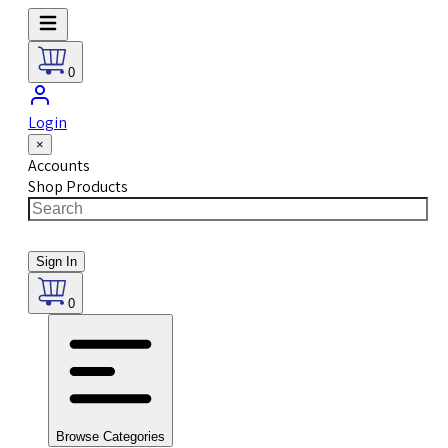
0
Login
×
Accounts
Shop Products
Sign In
0
Browse Categories