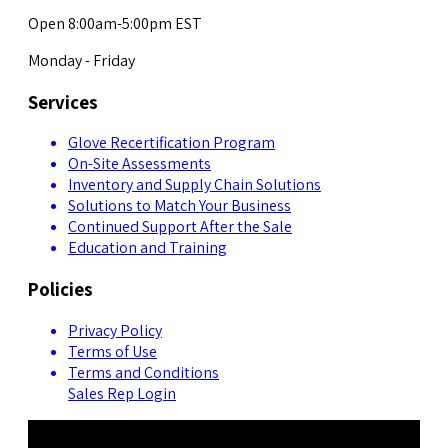
Open 8:00am-5:00pm EST
Monday - Friday
Services
Glove Recertification Program
On-Site Assessments
Inventory and Supply Chain Solutions
Solutions to Match Your Business
Continued Support After the Sale
Education and Training
Policies
Privacy Policy
Terms of Use
Terms and Conditions
Sales Rep Login