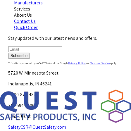
Manufacturers
Services
About Us
Contact Us
Quick Order
Stay updated with our latest news and offers.
Subscribe
This site is protected by reCAPTCHA and the Google
Privacy Policy
and
Terms of Service
apply.
5720 W. Minnesota Street
Indianapolis, IN 46241
1-800-878-4872
317-594-4500
Email Us at
SafetyCSR@QuestSafety.com