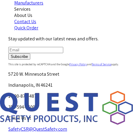
Manufacturers
Services
About Us
Contact Us
Quick Order
Stay updated with our latest news and offers.
Subscribe
This site is protected by reCAPTCHA and the Google
Privacy Policy
and
Terms of Service
apply.
5720 W. Minnesota Street
Indianapolis, IN 46241
1-800-878-4872
317-594-4500
Email Us at
SafetyCSR@QuestSafety.com