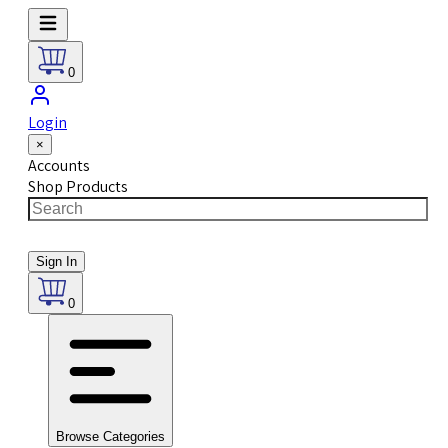
0
Login
×
Accounts
Shop Products
Sign In
0
Browse Categories