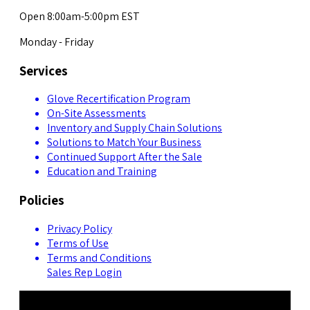
Open 8:00am-5:00pm EST
Monday - Friday
Services
Glove Recertification Program
On-Site Assessments
Inventory and Supply Chain Solutions
Solutions to Match Your Business
Continued Support After the Sale
Education and Training
Policies
Privacy Policy
Terms of Use
Terms and Conditions
Sales Rep Login