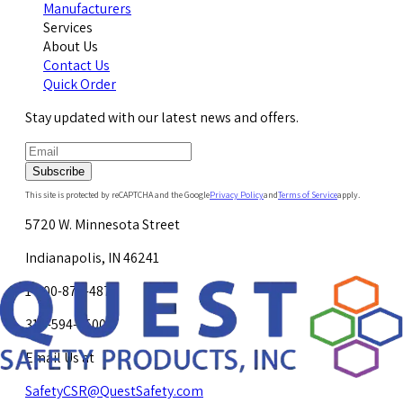
Manufacturers
Services
About Us
Contact Us
Quick Order
Stay updated with our latest news and offers.
Subscribe
This site is protected by reCAPTCHA and the Google
Privacy Policy
and
Terms of Service
apply.
5720 W. Minnesota Street
Indianapolis, IN 46241
1-800-878-4872
317-594-4500
Email Us at
SafetyCSR@QuestSafety.com