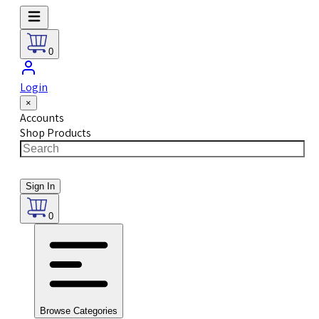
0
Login
×
Accounts
Shop Products
Sign In
0
Browse Categories