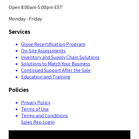
Open 8:00am-5:00pm EST
Monday - Friday
Services
Glove Recertification Program
On-Site Assessments
Inventory and Supply Chain Solutions
Solutions to Match Your Business
Continued Support After the Sale
Education and Training
Policies
Privacy Policy
Terms of Use
Terms and Conditions
Sales Rep Login