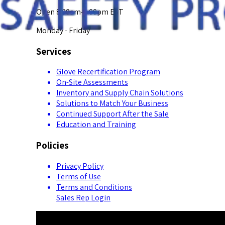
Open 8:00am-5:00pm EST
Monday - Friday
Services
Glove Recertification Program
On-Site Assessments
Inventory and Supply Chain Solutions
Solutions to Match Your Business
Continued Support After the Sale
Education and Training
Policies
Privacy Policy
Terms of Use
Terms and Conditions
Sales Rep Login