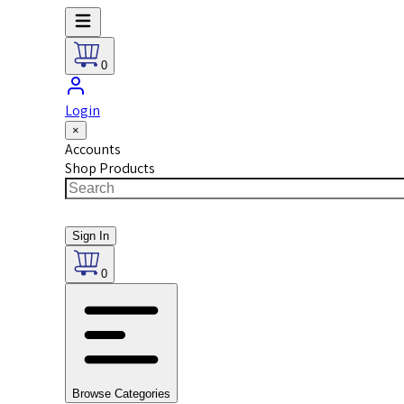
0
Login
×
Accounts
Shop Products
Sign In
0
Browse Categories