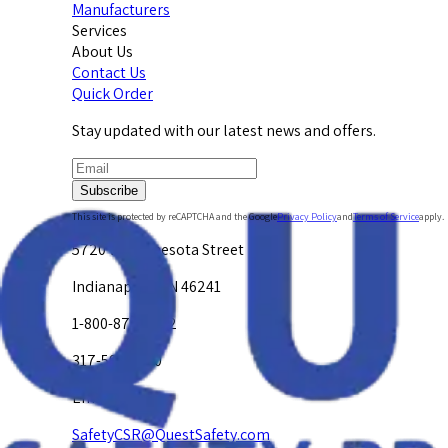
Manufacturers
Services
About Us
Contact Us
Quick Order
Stay updated with our latest news and offers.
Subscribe
This site is protected by reCAPTCHA and the Google
Privacy Policy
and
Terms of Service
apply.
5720 W. Minnesota Street
Indianapolis, IN 46241
1-800-878-4872
317-594-4500
Email Us at
SafetyCSR@QuestSafety.com