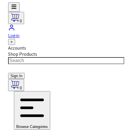
0
Login
×
Accounts
Shop Products
Sign In
0
Browse Categories