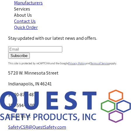
Manufacturers
Services
About Us
Contact Us
Quick Order
Stay updated with our latest news and offers.
Subscribe
This site is protected by reCAPTCHA and the Google
Privacy Policy
and
Terms of Service
apply.
5720 W. Minnesota Street
Indianapolis, IN 46241
1-800-878-4872
317-594-4500
Email Us at
SafetyCSR@QuestSafety.com