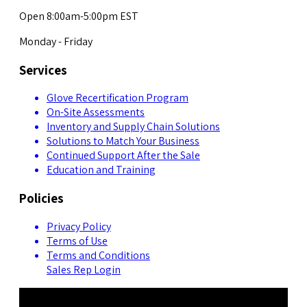
Open 8:00am-5:00pm EST
Monday - Friday
Services
Glove Recertification Program
On-Site Assessments
Inventory and Supply Chain Solutions
Solutions to Match Your Business
Continued Support After the Sale
Education and Training
Policies
Privacy Policy
Terms of Use
Terms and Conditions
Sales Rep Login