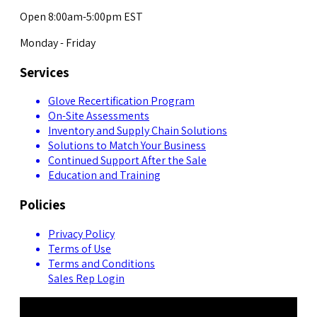
Open 8:00am-5:00pm EST
Monday - Friday
Services
Glove Recertification Program
On-Site Assessments
Inventory and Supply Chain Solutions
Solutions to Match Your Business
Continued Support After the Sale
Education and Training
Policies
Privacy Policy
Terms of Use
Terms and Conditions
Sales Rep Login