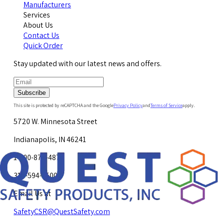
Manufacturers
Services
About Us
Contact Us
Quick Order
Stay updated with our latest news and offers.
Subscribe
This site is protected by reCAPTCHA and the Google
Privacy Policy
and
Terms of Service
apply.
5720 W. Minnesota Street
Indianapolis, IN 46241
1-800-878-4872
317-594-4500
Email Us at
SafetyCSR@QuestSafety.com