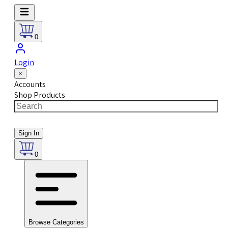
0
Login
×
Accounts
Shop Products
Sign In
0
Browse Categories