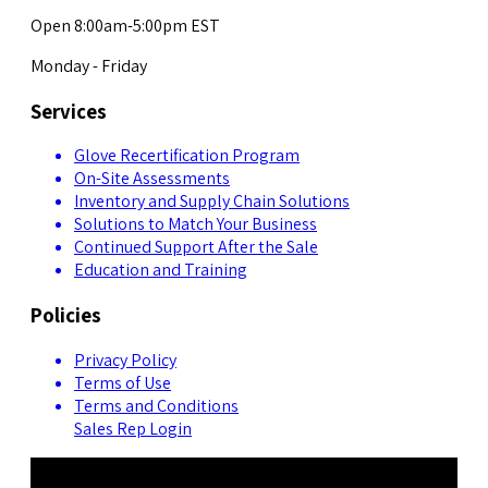
Open 8:00am-5:00pm EST
Monday - Friday
Services
Glove Recertification Program
On-Site Assessments
Inventory and Supply Chain Solutions
Solutions to Match Your Business
Continued Support After the Sale
Education and Training
Policies
Privacy Policy
Terms of Use
Terms and Conditions
Sales Rep Login