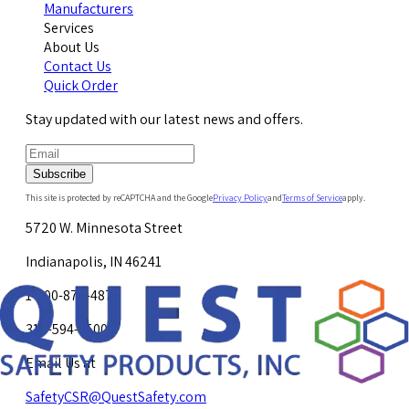
Manufacturers
Services
About Us
Contact Us
Quick Order
Stay updated with our latest news and offers.
Subscribe
This site is protected by reCAPTCHA and the Google
Privacy Policy
and
Terms of Service
apply.
5720 W. Minnesota Street
Indianapolis, IN 46241
1-800-878-4872
317-594-4500
Email Us at
SafetyCSR@QuestSafety.com