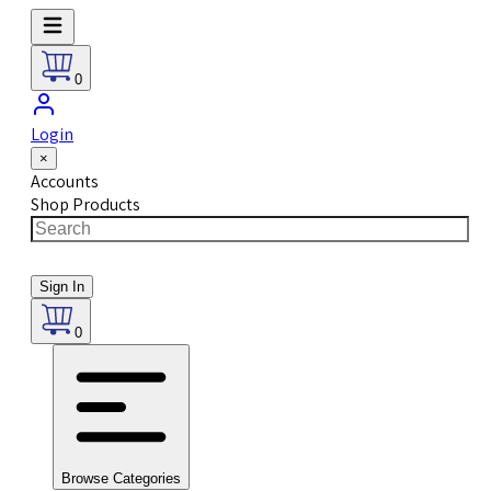
0
Login
×
Accounts
Shop Products
Sign In
0
Browse Categories