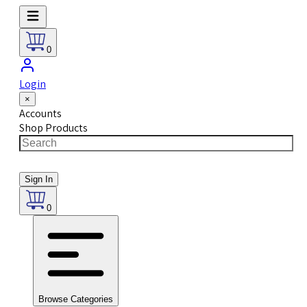
0
Login
×
Accounts
Shop Products
Sign In
0
Browse Categories