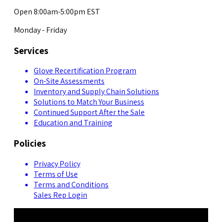
Open 8:00am-5:00pm EST
Monday - Friday
Services
Glove Recertification Program
On-Site Assessments
Inventory and Supply Chain Solutions
Solutions to Match Your Business
Continued Support After the Sale
Education and Training
Policies
Privacy Policy
Terms of Use
Terms and Conditions
Sales Rep Login