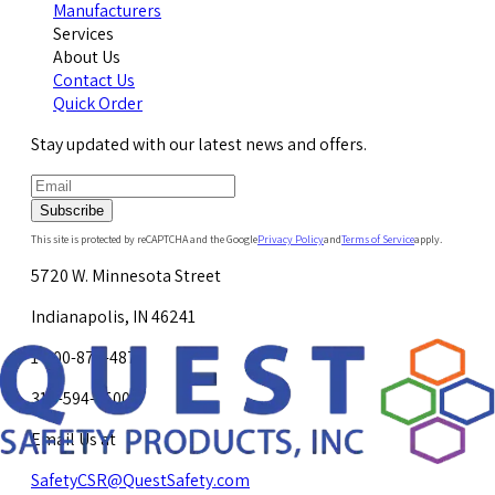
Manufacturers
Services
About Us
Contact Us
Quick Order
Stay updated with our latest news and offers.
Subscribe
This site is protected by reCAPTCHA and the Google
Privacy Policy
and
Terms of Service
apply.
5720 W. Minnesota Street
Indianapolis, IN 46241
1-800-878-4872
317-594-4500
Email Us at
SafetyCSR@QuestSafety.com