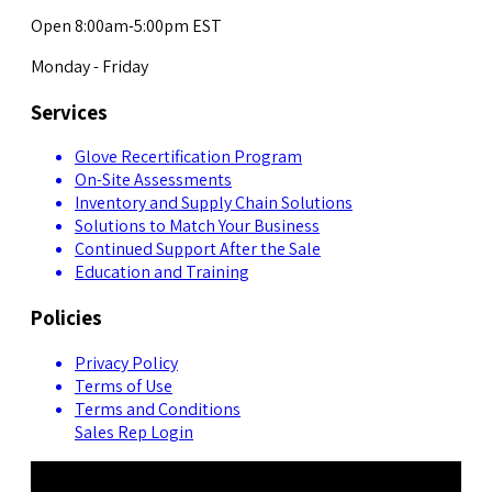
Open 8:00am-5:00pm EST
Monday - Friday
Services
Glove Recertification Program
On-Site Assessments
Inventory and Supply Chain Solutions
Solutions to Match Your Business
Continued Support After the Sale
Education and Training
Policies
Privacy Policy
Terms of Use
Terms and Conditions
Sales Rep Login