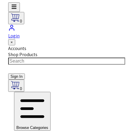
0
Login
×
Accounts
Shop Products
Sign In
0
Browse Categories