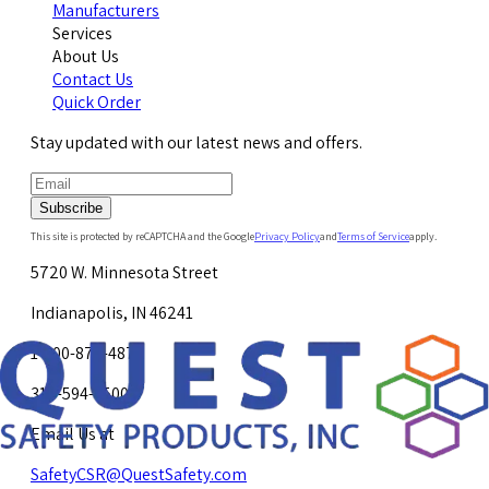
Manufacturers
Services
About Us
Contact Us
Quick Order
Stay updated with our latest news and offers.
Subscribe
This site is protected by reCAPTCHA and the Google
Privacy Policy
and
Terms of Service
apply.
5720 W. Minnesota Street
Indianapolis, IN 46241
1-800-878-4872
317-594-4500
Email Us at
SafetyCSR@QuestSafety.com