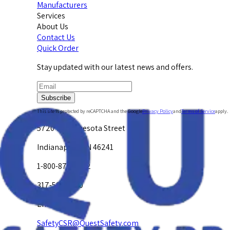
Manufacturers
Services
About Us
Contact Us
Quick Order
Stay updated with our latest news and offers.
Subscribe
This site is protected by reCAPTCHA and the Google
Privacy Policy
and
Terms of Service
apply.
5720 W. Minnesota Street
Indianapolis, IN 46241
1-800-878-4872
317-594-4500
Email Us at
SafetyCSR@QuestSafety.com