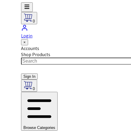
0
Login
×
Accounts
Shop Products
Sign In
0
Browse Categories