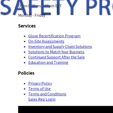
Open 8:00am-5:00pm EST
Monday - Friday
Services
Glove Recertification Program
On-Site Assessments
Inventory and Supply Chain Solutions
Solutions to Match Your Business
Continued Support After the Sale
Education and Training
Policies
Privacy Policy
Terms of Use
Terms and Conditions
Sales Rep Login