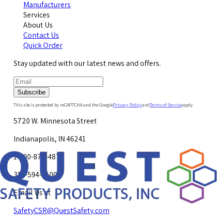
Manufacturers
Services
About Us
Contact Us
Quick Order
Stay updated with our latest news and offers.
Subscribe
This site is protected by reCAPTCHA and the Google
Privacy Policy
and
Terms of Service
apply.
5720 W. Minnesota Street
Indianapolis, IN 46241
1-800-878-4872
317-594-4500
Email Us at
SafetyCSR@QuestSafety.com