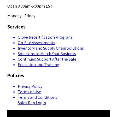
Open 8:00am-5:00pm EST
Monday - Friday
Services
Glove Recertification Program
On-Site Assessments
Inventory and Supply Chain Solutions
Solutions to Match Your Business
Continued Support After the Sale
Education and Training
Policies
Privacy Policy
Terms of Use
Terms and Conditions
Sales Rep Login