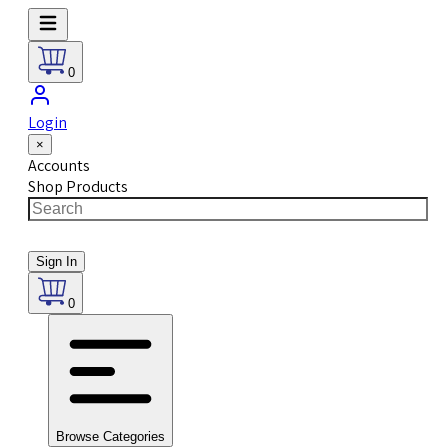
0
Login
×
Accounts
Shop Products
Sign In
0
Browse Categories