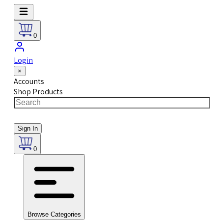
0
Login
×
Accounts
Shop Products
Sign In
0
Browse Categories