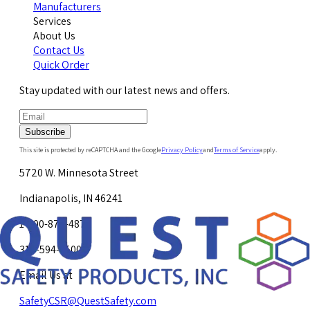
Manufacturers
Services
About Us
Contact Us
Quick Order
Stay updated with our latest news and offers.
Subscribe
This site is protected by reCAPTCHA and the Google
Privacy Policy
and
Terms of Service
apply.
5720 W. Minnesota Street
Indianapolis, IN 46241
1-800-878-4872
317-594-4500
Email Us at
SafetyCSR@QuestSafety.com