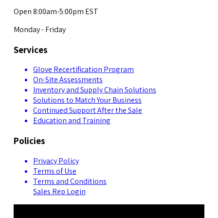
Open 8:00am-5:00pm EST
Monday - Friday
Services
Glove Recertification Program
On-Site Assessments
Inventory and Supply Chain Solutions
Solutions to Match Your Business
Continued Support After the Sale
Education and Training
Policies
Privacy Policy
Terms of Use
Terms and Conditions
Sales Rep Login