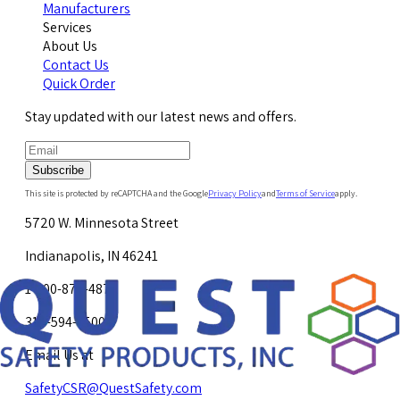
Manufacturers
Services
About Us
Contact Us
Quick Order
Stay updated with our latest news and offers.
Subscribe
This site is protected by reCAPTCHA and the Google
Privacy Policy
and
Terms of Service
apply.
5720 W. Minnesota Street
Indianapolis, IN 46241
1-800-878-4872
317-594-4500
Email Us at
SafetyCSR@QuestSafety.com