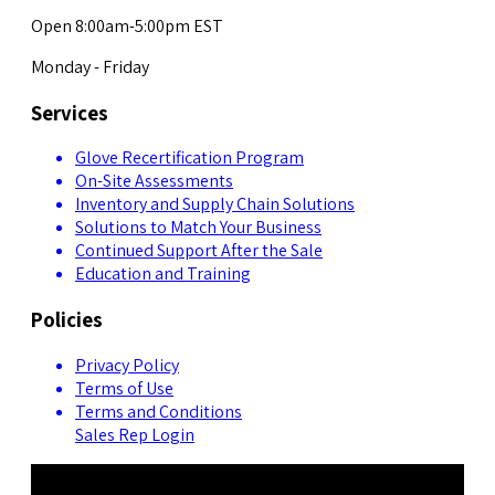
Open 8:00am-5:00pm EST
Monday - Friday
Services
Glove Recertification Program
On-Site Assessments
Inventory and Supply Chain Solutions
Solutions to Match Your Business
Continued Support After the Sale
Education and Training
Policies
Privacy Policy
Terms of Use
Terms and Conditions
Sales Rep Login