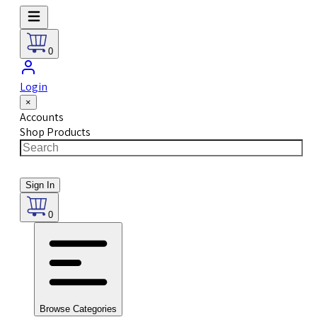
0
Login
×
Accounts
Shop Products
Sign In
0
Browse Categories