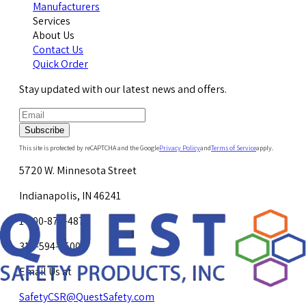
Manufacturers
Services
About Us
Contact Us
Quick Order
Stay updated with our latest news and offers.
Subscribe
This site is protected by reCAPTCHA and the Google
Privacy Policy
and
Terms of Service
apply.
5720 W. Minnesota Street
Indianapolis, IN 46241
1-800-878-4872
317-594-4500
Email Us at
SafetyCSR@QuestSafety.com