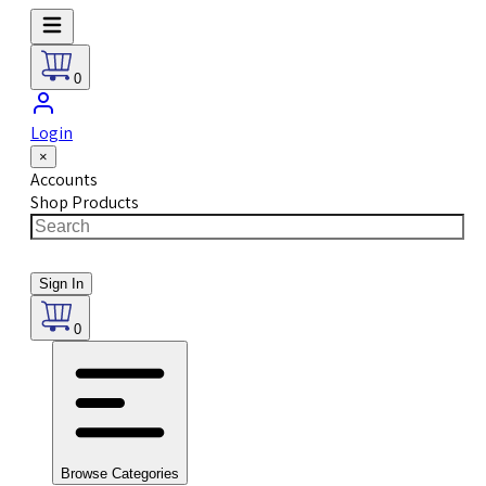
0
Login
×
Accounts
Shop Products
Sign In
0
Browse Categories