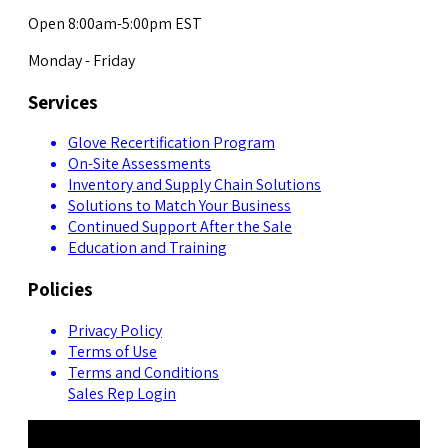
Open 8:00am-5:00pm EST
Monday - Friday
Services
Glove Recertification Program
On-Site Assessments
Inventory and Supply Chain Solutions
Solutions to Match Your Business
Continued Support After the Sale
Education and Training
Policies
Privacy Policy
Terms of Use
Terms and Conditions
Sales Rep Login