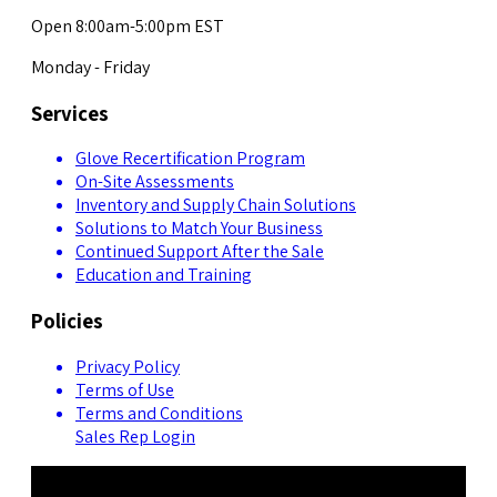
Open 8:00am-5:00pm EST
Monday - Friday
Services
Glove Recertification Program
On-Site Assessments
Inventory and Supply Chain Solutions
Solutions to Match Your Business
Continued Support After the Sale
Education and Training
Policies
Privacy Policy
Terms of Use
Terms and Conditions
Sales Rep Login