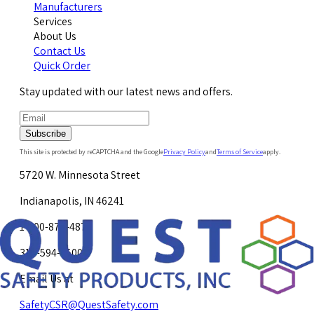
Manufacturers
Services
About Us
Contact Us
Quick Order
Stay updated with our latest news and offers.
Subscribe
This site is protected by reCAPTCHA and the Google
Privacy Policy
and
Terms of Service
apply.
5720 W. Minnesota Street
Indianapolis, IN 46241
1-800-878-4872
317-594-4500
Email Us at
SafetyCSR@QuestSafety.com