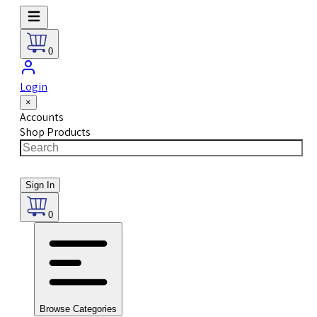
0
Login
×
Accounts
Shop Products
Sign In
0
Browse Categories