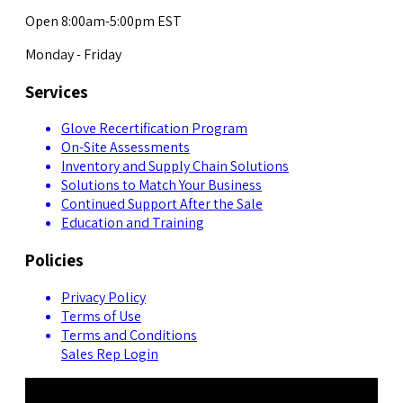
Open 8:00am-5:00pm EST
Monday - Friday
Services
Glove Recertification Program
On-Site Assessments
Inventory and Supply Chain Solutions
Solutions to Match Your Business
Continued Support After the Sale
Education and Training
Policies
Privacy Policy
Terms of Use
Terms and Conditions
Sales Rep Login