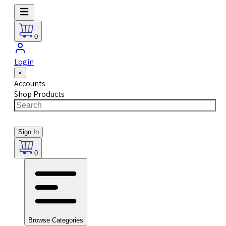
0
Login
×
Accounts
Shop Products
Sign In
0
Browse Categories