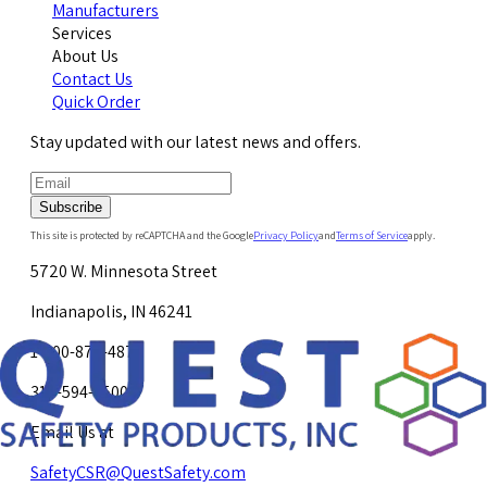
Manufacturers
Services
About Us
Contact Us
Quick Order
Stay updated with our latest news and offers.
Subscribe
This site is protected by reCAPTCHA and the Google
Privacy Policy
and
Terms of Service
apply.
5720 W. Minnesota Street
Indianapolis, IN 46241
1-800-878-4872
317-594-4500
Email Us at
SafetyCSR@QuestSafety.com