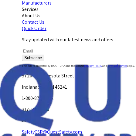
Manufacturers
Services
About Us
Contact Us
Quick Order
Stay updated with our latest news and offers.
Subscribe
This site is protected by reCAPTCHA and the Google
Privacy Policy
and
Terms of Service
apply.
5720 W. Minnesota Street
Indianapolis, IN 46241
1-800-878-4872
317-594-4500
Email Us at
SafetyCSR@QuestSafety.com