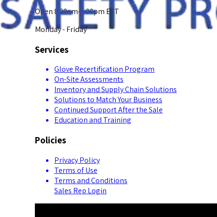
Open 8:00am-5:00pm EST
Monday - Friday
Services
Glove Recertification Program
On-Site Assessments
Inventory and Supply Chain Solutions
Solutions to Match Your Business
Continued Support After the Sale
Education and Training
Policies
Privacy Policy
Terms of Use
Terms and Conditions
Sales Rep Login