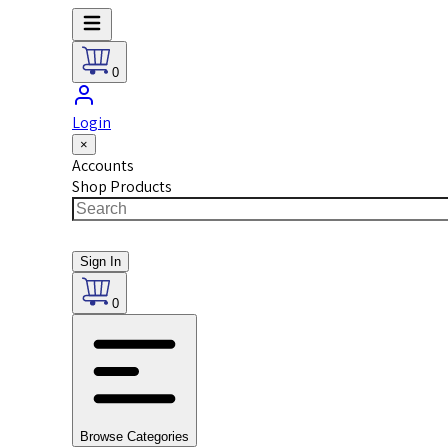
0
Login
×
Accounts
Shop Products
Sign In
0
Browse Categories