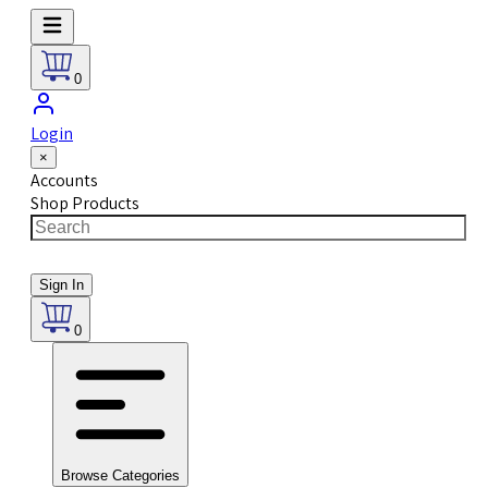
0
Login
×
Accounts
Shop Products
Sign In
0
Browse Categories