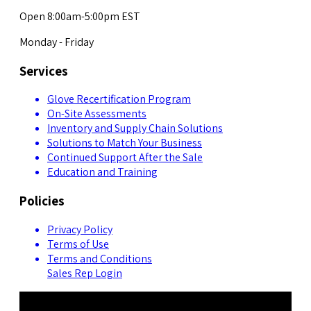
Open 8:00am-5:00pm EST
Monday - Friday
Services
Glove Recertification Program
On-Site Assessments
Inventory and Supply Chain Solutions
Solutions to Match Your Business
Continued Support After the Sale
Education and Training
Policies
Privacy Policy
Terms of Use
Terms and Conditions
Sales Rep Login