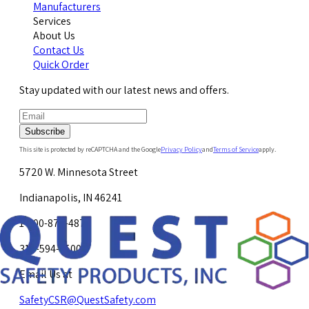
Manufacturers
Services
About Us
Contact Us
Quick Order
Stay updated with our latest news and offers.
Subscribe
This site is protected by reCAPTCHA and the Google
Privacy Policy
and
Terms of Service
apply.
5720 W. Minnesota Street
Indianapolis, IN 46241
1-800-878-4872
317-594-4500
Email Us at
SafetyCSR@QuestSafety.com