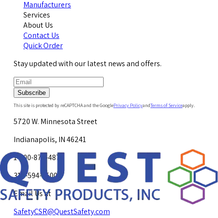
Manufacturers
Services
About Us
Contact Us
Quick Order
Stay updated with our latest news and offers.
Subscribe
This site is protected by reCAPTCHA and the Google
Privacy Policy
and
Terms of Service
apply.
5720 W. Minnesota Street
Indianapolis, IN 46241
1-800-878-4872
317-594-4500
Email Us at
SafetyCSR@QuestSafety.com