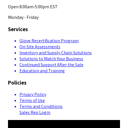
Open 8:00am-5:00pm EST
Monday - Friday
Services
Glove Recertification Program
On-Site Assessments
Inventory and Supply Chain Solutions
Solutions to Match Your Business
Continued Support After the Sale
Education and Training
Policies
Privacy Policy
Terms of Use
Terms and Conditions
Sales Rep Login