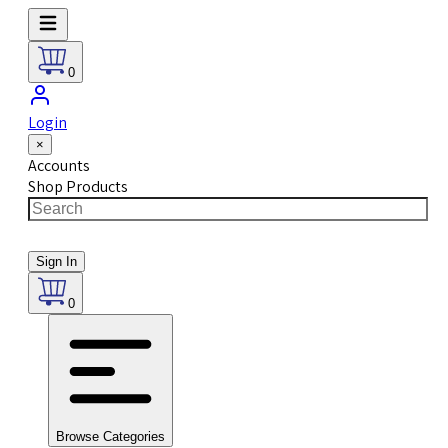
0
Login
×
Accounts
Shop Products
Sign In
0
Browse Categories