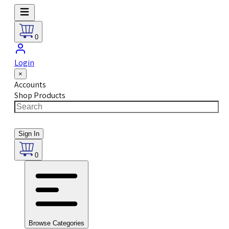
0
Login
×
Accounts
Shop Products
Sign In
0
Browse Categories