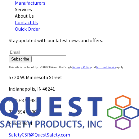
Manufacturers
Services
About Us
Contact Us
Quick Order
Stay updated with our latest news and offers.
Subscribe
This site is protected by reCAPTCHA and the Google
Privacy Policy
and
Terms of Service
apply.
5720 W. Minnesota Street
Indianapolis, IN 46241
1-800-878-4872
317-594-4500
Email Us at
SafetyCSR@QuestSafety.com