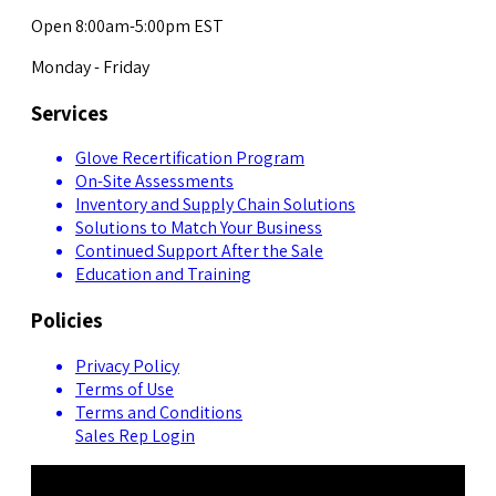
Open 8:00am-5:00pm EST
Monday - Friday
Services
Glove Recertification Program
On-Site Assessments
Inventory and Supply Chain Solutions
Solutions to Match Your Business
Continued Support After the Sale
Education and Training
Policies
Privacy Policy
Terms of Use
Terms and Conditions
Sales Rep Login