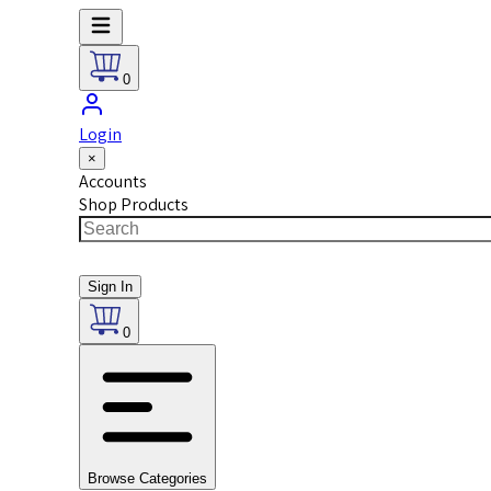
0
Login
×
Accounts
Shop Products
Sign In
0
Browse Categories