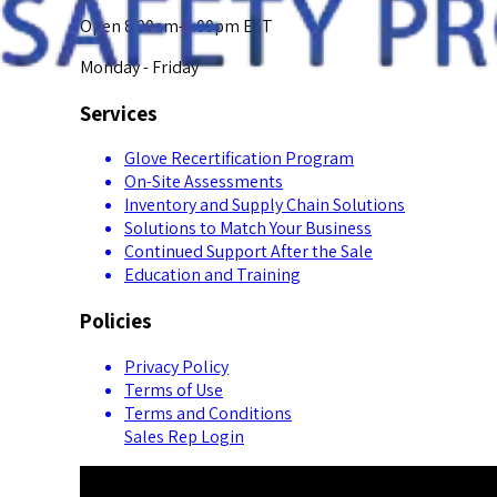
Open 8:00am-5:00pm EST
Monday - Friday
Services
Glove Recertification Program
On-Site Assessments
Inventory and Supply Chain Solutions
Solutions to Match Your Business
Continued Support After the Sale
Education and Training
Policies
Privacy Policy
Terms of Use
Terms and Conditions
Sales Rep Login