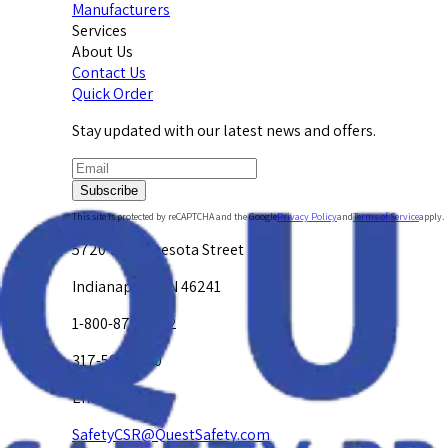
Manufacturers
Services
About Us
Contact Us
Quick Order
Stay updated with our latest news and offers.
Subscribe
This site is protected by reCAPTCHA and the Google
Privacy Policy
and
Terms of Service
apply.
5720 W. Minnesota Street
Indianapolis, IN 46241
1-800-878-4872
317-594-4500
Email Us at
SafetyCSR@QuestSafety.com