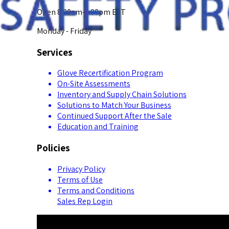
Open 8:00am-5:00pm EST
Monday - Friday
Services
Glove Recertification Program
On-Site Assessments
Inventory and Supply Chain Solutions
Solutions to Match Your Business
Continued Support After the Sale
Education and Training
Policies
Privacy Policy
Terms of Use
Terms and Conditions
Sales Rep Login