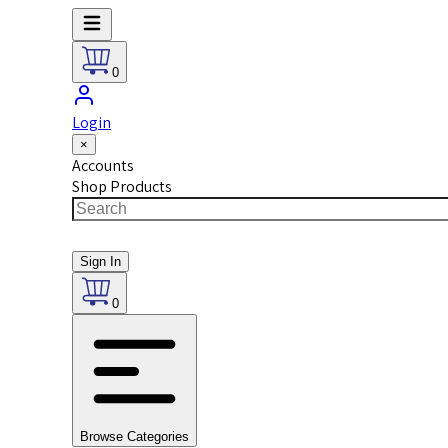
0
Login
×
Accounts
Shop Products
Sign In
0
Browse Categories