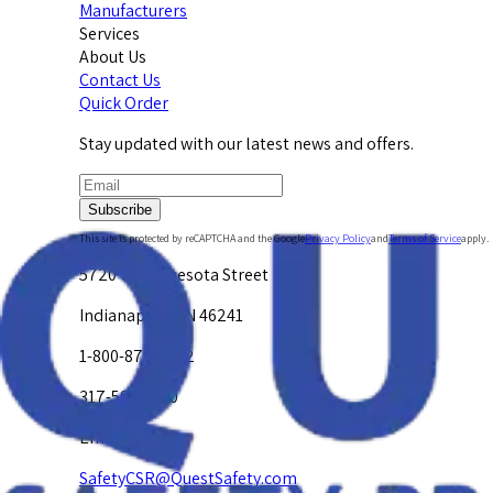
Manufacturers
Services
About Us
Contact Us
Quick Order
Stay updated with our latest news and offers.
Subscribe
This site is protected by reCAPTCHA and the Google
Privacy Policy
and
Terms of Service
apply.
5720 W. Minnesota Street
Indianapolis, IN 46241
1-800-878-4872
317-594-4500
Email Us at
SafetyCSR@QuestSafety.com