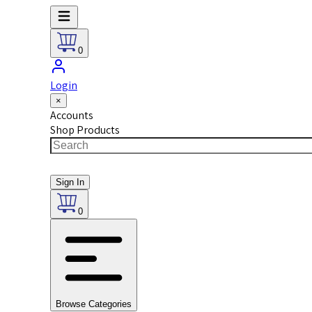
0
Login
×
Accounts
Shop Products
Sign In
0
Browse Categories