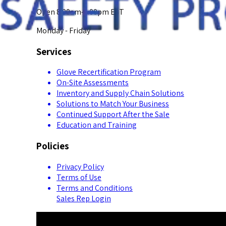
Open 8:00am-5:00pm EST
Monday - Friday
Services
Glove Recertification Program
On-Site Assessments
Inventory and Supply Chain Solutions
Solutions to Match Your Business
Continued Support After the Sale
Education and Training
Policies
Privacy Policy
Terms of Use
Terms and Conditions
Sales Rep Login