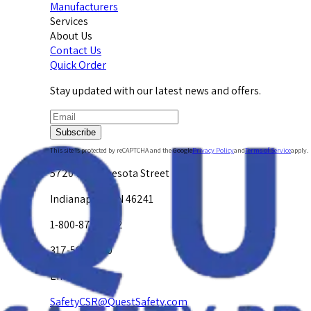
Manufacturers
Services
About Us
Contact Us
Quick Order
Stay updated with our latest news and offers.
Subscribe
This site is protected by reCAPTCHA and the Google
Privacy Policy
and
Terms of Service
apply.
5720 W. Minnesota Street
Indianapolis, IN 46241
1-800-878-4872
317-594-4500
Email Us at
SafetyCSR@QuestSafety.com