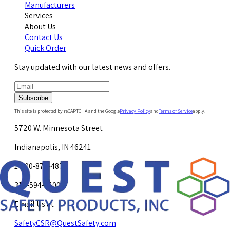
Manufacturers
Services
About Us
Contact Us
Quick Order
Stay updated with our latest news and offers.
Subscribe
This site is protected by reCAPTCHA and the Google
Privacy Policy
and
Terms of Service
apply.
5720 W. Minnesota Street
Indianapolis, IN 46241
1-800-878-4872
317-594-4500
Email Us at
SafetyCSR@QuestSafety.com