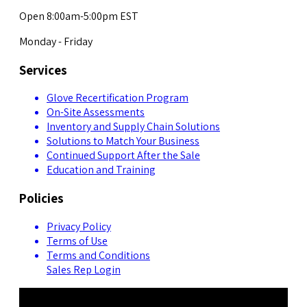
Open 8:00am-5:00pm EST
Monday - Friday
Services
Glove Recertification Program
On-Site Assessments
Inventory and Supply Chain Solutions
Solutions to Match Your Business
Continued Support After the Sale
Education and Training
Policies
Privacy Policy
Terms of Use
Terms and Conditions
Sales Rep Login