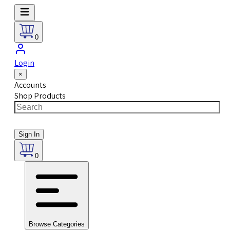
0
Login
×
Accounts
Shop Products
Sign In
0
Browse Categories