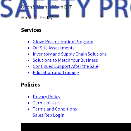
Open 8:00am-5:00pm EST
Monday - Friday
Services
Glove Recertification Program
On-Site Assessments
Inventory and Supply Chain Solutions
Solutions to Match Your Business
Continued Support After the Sale
Education and Training
Policies
Privacy Policy
Terms of Use
Terms and Conditions
Sales Rep Login