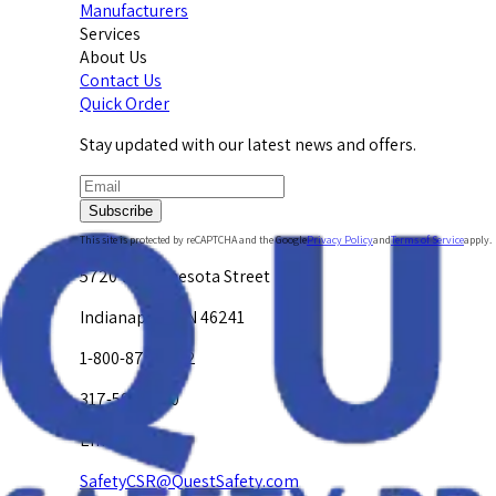
Manufacturers
Services
About Us
Contact Us
Quick Order
Stay updated with our latest news and offers.
Subscribe
This site is protected by reCAPTCHA and the Google
Privacy Policy
and
Terms of Service
apply.
5720 W. Minnesota Street
Indianapolis, IN 46241
1-800-878-4872
317-594-4500
Email Us at
SafetyCSR@QuestSafety.com