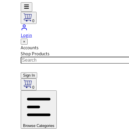
0
Login
×
Accounts
Shop Products
Sign In
0
Browse Categories