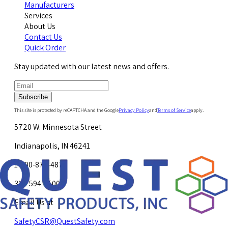
Manufacturers
Services
About Us
Contact Us
Quick Order
Stay updated with our latest news and offers.
Subscribe
This site is protected by reCAPTCHA and the Google
Privacy Policy
and
Terms of Service
apply.
5720 W. Minnesota Street
Indianapolis, IN 46241
1-800-878-4872
317-594-4500
Email Us at
SafetyCSR@QuestSafety.com