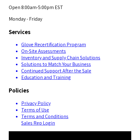
Open 8:00am-5:00pm EST
Monday - Friday
Services
Glove Recertification Program
On-Site Assessments
Inventory and Supply Chain Solutions
Solutions to Match Your Business
Continued Support After the Sale
Education and Training
Policies
Privacy Policy
Terms of Use
Terms and Conditions
Sales Rep Login