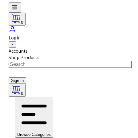
0
Login
×
Accounts
Shop Products
Sign In
0
Browse Categories