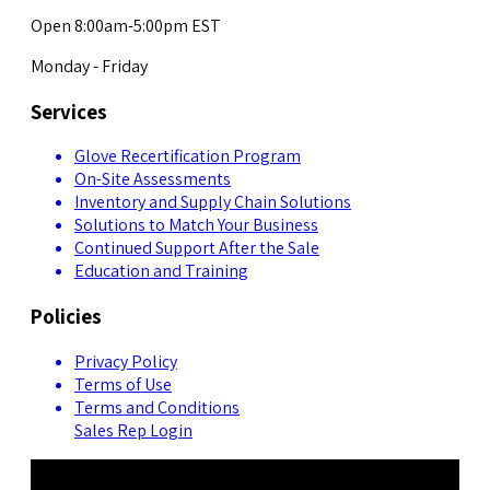
Open 8:00am-5:00pm EST
Monday - Friday
Services
Glove Recertification Program
On-Site Assessments
Inventory and Supply Chain Solutions
Solutions to Match Your Business
Continued Support After the Sale
Education and Training
Policies
Privacy Policy
Terms of Use
Terms and Conditions
Sales Rep Login