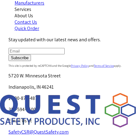
Manufacturers
Services
About Us
Contact Us
Quick Order
Stay updated with our latest news and offers.
Subscribe
This site is protected by reCAPTCHA and the Google
Privacy Policy
and
Terms of Service
apply.
5720 W. Minnesota Street
Indianapolis, IN 46241
1-800-878-4872
317-594-4500
Email Us at
SafetyCSR@QuestSafety.com