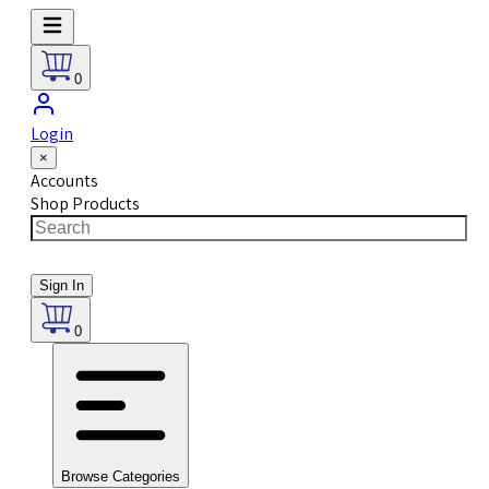
0
Login
×
Accounts
Shop Products
Sign In
0
Browse Categories