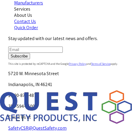
Manufacturers
Services
About Us
Contact Us
Quick Order
Stay updated with our latest news and offers.
Subscribe
This site is protected by reCAPTCHA and the Google
Privacy Policy
and
Terms of Service
apply.
5720 W. Minnesota Street
Indianapolis, IN 46241
1-800-878-4872
317-594-4500
Email Us at
SafetyCSR@QuestSafety.com