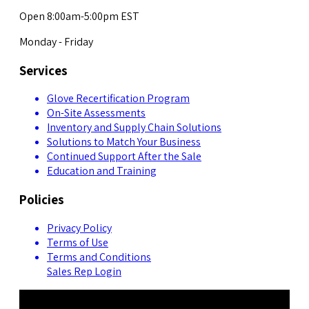
Open 8:00am-5:00pm EST
Monday - Friday
Services
Glove Recertification Program
On-Site Assessments
Inventory and Supply Chain Solutions
Solutions to Match Your Business
Continued Support After the Sale
Education and Training
Policies
Privacy Policy
Terms of Use
Terms and Conditions
Sales Rep Login