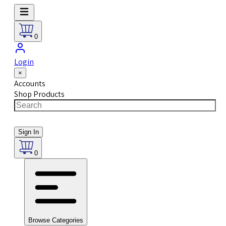
0
Login
×
Accounts
Shop Products
Sign In
0
Browse Categories