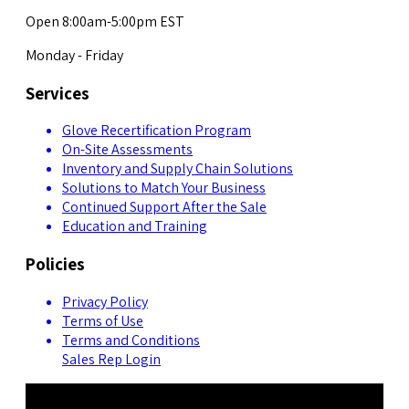
Open 8:00am-5:00pm EST
Monday - Friday
Services
Glove Recertification Program
On-Site Assessments
Inventory and Supply Chain Solutions
Solutions to Match Your Business
Continued Support After the Sale
Education and Training
Policies
Privacy Policy
Terms of Use
Terms and Conditions
Sales Rep Login