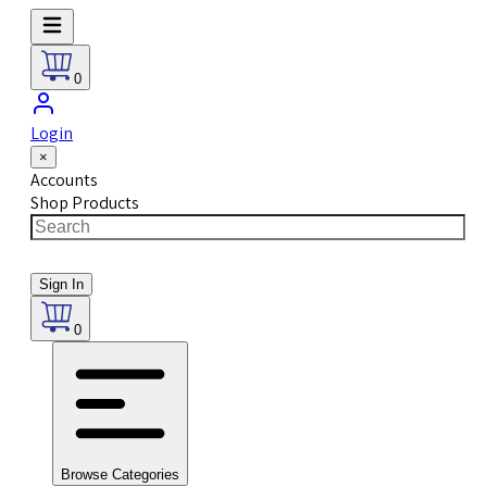
0
Login
×
Accounts
Shop Products
Sign In
0
Browse Categories