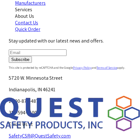
Manufacturers
Services
About Us
Contact Us
Quick Order
Stay updated with our latest news and offers.
Subscribe
This site is protected by reCAPTCHA and the Google
Privacy Policy
and
Terms of Service
apply.
5720 W. Minnesota Street
Indianapolis, IN 46241
1-800-878-4872
317-594-4500
Email Us at
SafetyCSR@QuestSafety.com