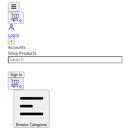
0
Login
×
Accounts
Shop Products
Sign In
0
Browse Categories