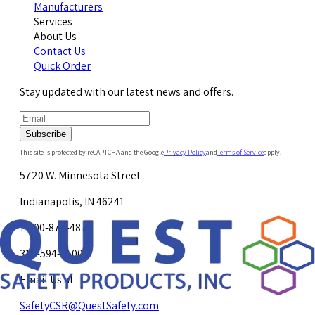
Manufacturers
Services
About Us
Contact Us
Quick Order
Stay updated with our latest news and offers.
Subscribe
This site is protected by reCAPTCHA and the Google
Privacy Policy
and
Terms of Service
apply.
5720 W. Minnesota Street
Indianapolis, IN 46241
1-800-878-4872
317-594-4500
Email Us at
SafetyCSR@QuestSafety.com