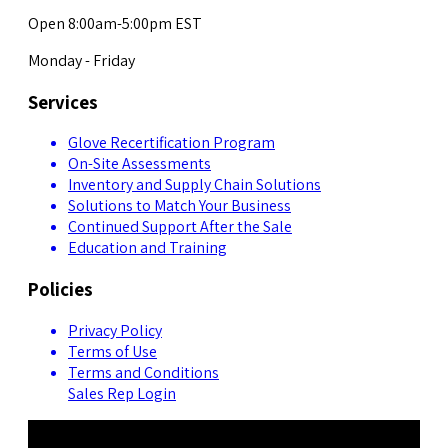
Open 8:00am-5:00pm EST
Monday - Friday
Services
Glove Recertification Program
On-Site Assessments
Inventory and Supply Chain Solutions
Solutions to Match Your Business
Continued Support After the Sale
Education and Training
Policies
Privacy Policy
Terms of Use
Terms and Conditions
Sales Rep Login