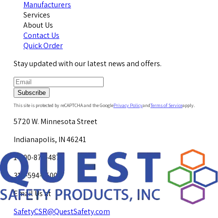
Manufacturers
Services
About Us
Contact Us
Quick Order
Stay updated with our latest news and offers.
Subscribe
This site is protected by reCAPTCHA and the Google
Privacy Policy
and
Terms of Service
apply.
5720 W. Minnesota Street
Indianapolis, IN 46241
1-800-878-4872
317-594-4500
Email Us at
SafetyCSR@QuestSafety.com