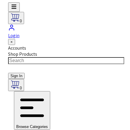
0
Login
×
Accounts
Shop Products
Sign In
0
Browse Categories