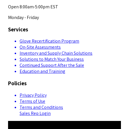
Open 8:00am-5:00pm EST
Monday - Friday
Services
Glove Recertification Program
On-Site Assessments
Inventory and Supply Chain Solutions
Solutions to Match Your Business
Continued Support After the Sale
Education and Training
Policies
Privacy Policy
Terms of Use
Terms and Conditions
Sales Rep Login