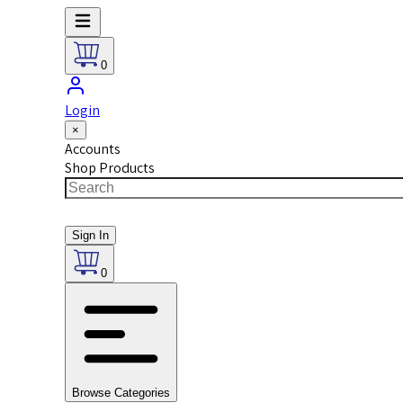
0
Login
×
Accounts
Shop Products
Sign In
0
Browse Categories