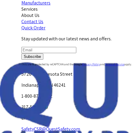
Manufacturers
Services
About Us
Contact Us
Quick Order
Stay updated with our latest news and offers.
Subscribe
This site is protected by reCAPTCHA and the Google
Privacy Policy
and
Terms of Service
apply.
5720 W. Minnesota Street
Indianapolis, IN 46241
1-800-878-4872
317-594-4500
Email Us at
SafetyCSR@QuestSafety.com