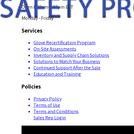
Open 8:00am-5:00pm EST
Monday - Friday
Services
Glove Recertification Program
On-Site Assessments
Inventory and Supply Chain Solutions
Solutions to Match Your Business
Continued Support After the Sale
Education and Training
Policies
Privacy Policy
Terms of Use
Terms and Conditions
Sales Rep Login