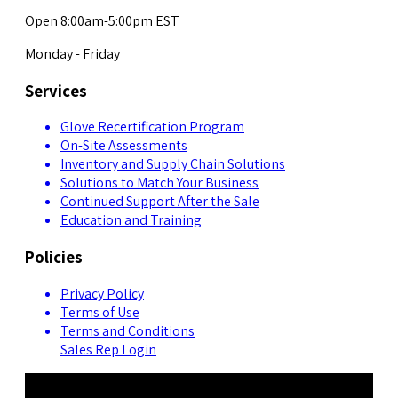
Open 8:00am-5:00pm EST
Monday - Friday
Services
Glove Recertification Program
On-Site Assessments
Inventory and Supply Chain Solutions
Solutions to Match Your Business
Continued Support After the Sale
Education and Training
Policies
Privacy Policy
Terms of Use
Terms and Conditions
Sales Rep Login