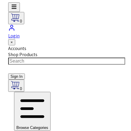
0
Login
×
Accounts
Shop Products
Sign In
0
Browse Categories