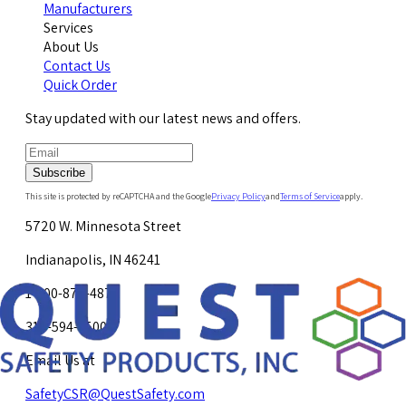
Manufacturers
Services
About Us
Contact Us
Quick Order
Stay updated with our latest news and offers.
Subscribe
This site is protected by reCAPTCHA and the Google
Privacy Policy
and
Terms of Service
apply.
5720 W. Minnesota Street
Indianapolis, IN 46241
1-800-878-4872
317-594-4500
Email Us at
SafetyCSR@QuestSafety.com