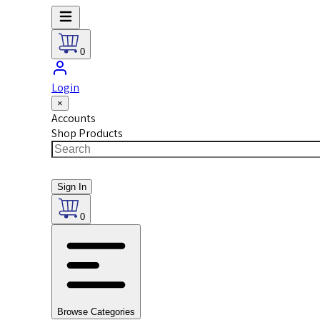
0
Login
×
Accounts
Shop Products
Sign In
0
Browse Categories