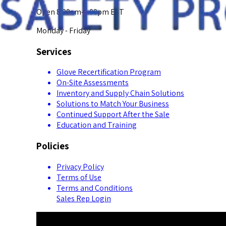
Open 8:00am-5:00pm EST
Monday - Friday
Services
Glove Recertification Program
On-Site Assessments
Inventory and Supply Chain Solutions
Solutions to Match Your Business
Continued Support After the Sale
Education and Training
Policies
Privacy Policy
Terms of Use
Terms and Conditions
Sales Rep Login