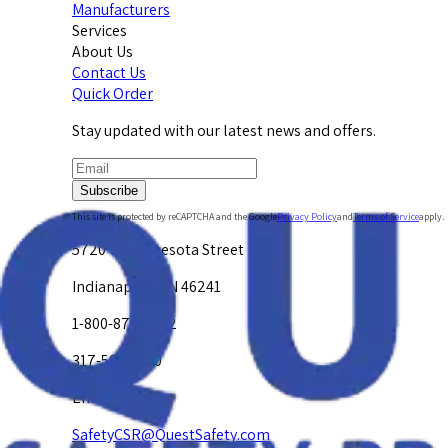
Manufacturers
Services
About Us
Contact Us
Quick Order
Stay updated with our latest news and offers.
Subscribe
This site is protected by reCAPTCHA and the Google
Privacy Policy
and
Terms of Service
apply.
5720 W. Minnesota Street
Indianapolis, IN 46241
1-800-878-4872
317-594-4500
Email Us at
SafetyCSR@QuestSafety.com