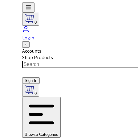
0
Login
×
Accounts
Shop Products
Sign In
0
Browse Categories