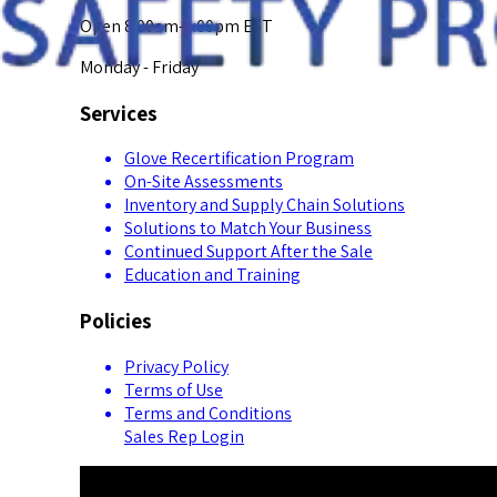
Open 8:00am-5:00pm EST
Monday - Friday
Services
Glove Recertification Program
On-Site Assessments
Inventory and Supply Chain Solutions
Solutions to Match Your Business
Continued Support After the Sale
Education and Training
Policies
Privacy Policy
Terms of Use
Terms and Conditions
Sales Rep Login