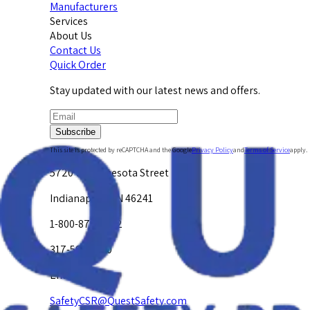
Manufacturers
Services
About Us
Contact Us
Quick Order
Stay updated with our latest news and offers.
Subscribe
This site is protected by reCAPTCHA and the Google
Privacy Policy
and
Terms of Service
apply.
5720 W. Minnesota Street
Indianapolis, IN 46241
1-800-878-4872
317-594-4500
Email Us at
SafetyCSR@QuestSafety.com