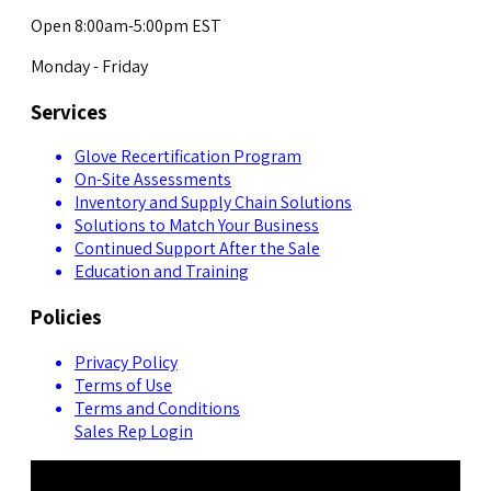
Open 8:00am-5:00pm EST
Monday - Friday
Services
Glove Recertification Program
On-Site Assessments
Inventory and Supply Chain Solutions
Solutions to Match Your Business
Continued Support After the Sale
Education and Training
Policies
Privacy Policy
Terms of Use
Terms and Conditions
Sales Rep Login