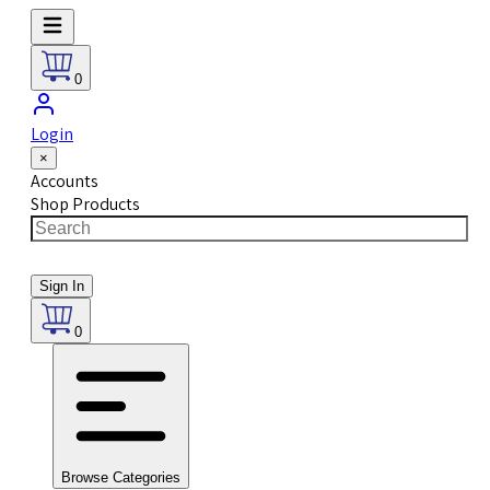
0
Login
×
Accounts
Shop Products
Sign In
0
Browse Categories