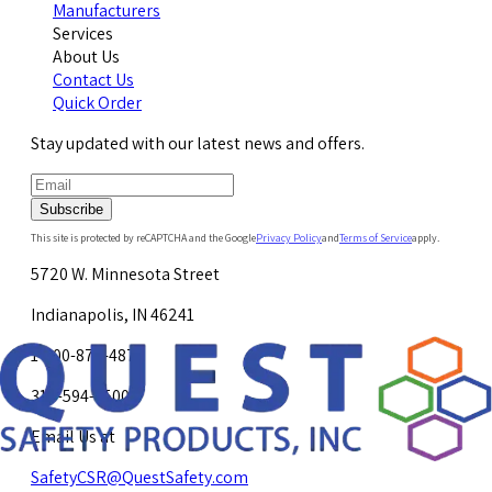
Manufacturers
Services
About Us
Contact Us
Quick Order
Stay updated with our latest news and offers.
Subscribe
This site is protected by reCAPTCHA and the Google
Privacy Policy
and
Terms of Service
apply.
5720 W. Minnesota Street
Indianapolis, IN 46241
1-800-878-4872
317-594-4500
Email Us at
SafetyCSR@QuestSafety.com