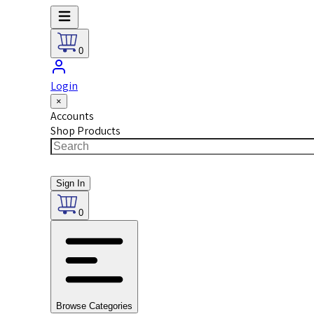
0
Login
×
Accounts
Shop Products
Sign In
0
Browse Categories