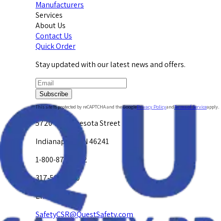
Manufacturers
Services
About Us
Contact Us
Quick Order
Stay updated with our latest news and offers.
Subscribe
This site is protected by reCAPTCHA and the Google
Privacy Policy
and
Terms of Service
apply.
5720 W. Minnesota Street
Indianapolis, IN 46241
1-800-878-4872
317-594-4500
Email Us at
SafetyCSR@QuestSafety.com