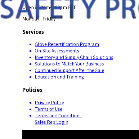
Open 8:00am-5:00pm EST
Monday - Friday
Services
Glove Recertification Program
On-Site Assessments
Inventory and Supply Chain Solutions
Solutions to Match Your Business
Continued Support After the Sale
Education and Training
Policies
Privacy Policy
Terms of Use
Terms and Conditions
Sales Rep Login