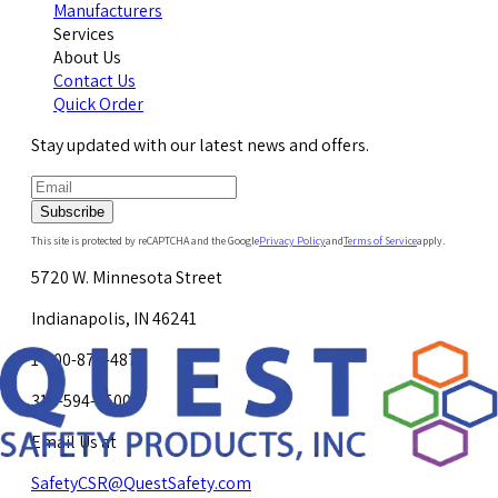
Manufacturers
Services
About Us
Contact Us
Quick Order
Stay updated with our latest news and offers.
Subscribe
This site is protected by reCAPTCHA and the Google
Privacy Policy
and
Terms of Service
apply.
5720 W. Minnesota Street
Indianapolis, IN 46241
1-800-878-4872
317-594-4500
Email Us at
SafetyCSR@QuestSafety.com