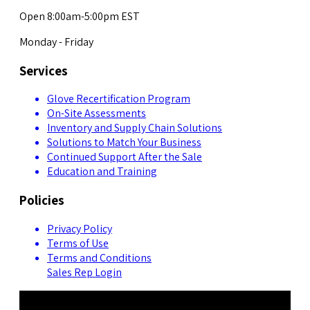
Open 8:00am-5:00pm EST
Monday - Friday
Services
Glove Recertification Program
On-Site Assessments
Inventory and Supply Chain Solutions
Solutions to Match Your Business
Continued Support After the Sale
Education and Training
Policies
Privacy Policy
Terms of Use
Terms and Conditions
Sales Rep Login