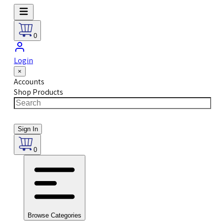
0
Login
×
Accounts
Shop Products
Sign In
0
Browse Categories