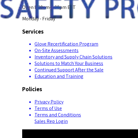
Open 8:00am-5:00pm EST
Monday - Friday
Services
Glove Recertification Program
On-Site Assessments
Inventory and Supply Chain Solutions
Solutions to Match Your Business
Continued Support After the Sale
Education and Training
Policies
Privacy Policy
Terms of Use
Terms and Conditions
Sales Rep Login