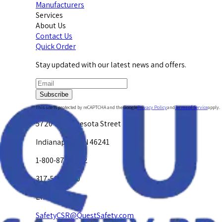
Manufacturers
Services
About Us
Contact Us
Quick Order
Stay updated with our latest news and offers.
Subscribe
This site is protected by reCAPTCHA and the Google
Privacy Policy
and
Terms of Service
apply.
5720 W. Minnesota Street
Indianapolis, IN 46241
1-800-878-4872
317-594-4500
Email Us at
SafetyCSR@QuestSafety.com