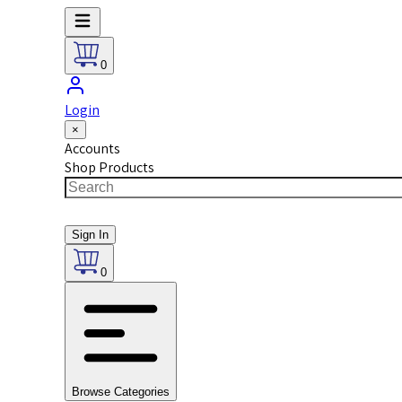
0
Login
×
Accounts
Shop Products
Sign In
0
Browse Categories