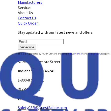
Manufacturers
Services
About Us
Contact Us
Quick Order
Stay updated with our latest news and offers.
Subscribe
This site is protected by reCAPTCHA and the Google
Privacy Policy
and
Terms of Service
apply.
5720 W. Minnesota Street
Indianapolis, IN 46241
1-800-878-4872
317-594-4500
Email Us at
SafetyCSR@QuestSafety.com