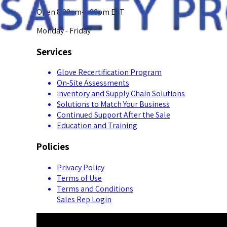
Open 8:00am-5:00pm EST
Monday - Friday
Services
Glove Recertification Program
On-Site Assessments
Inventory and Supply Chain Solutions
Solutions to Match Your Business
Continued Support After the Sale
Education and Training
Policies
Privacy Policy
Terms of Use
Terms and Conditions
Sales Rep Login