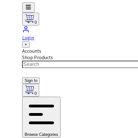
0
Login
×
Accounts
Shop Products
Sign In
0
Browse Categories