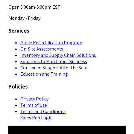
Open 8:00am-5:00pm EST
Monday - Friday
Services
Glove Recertification Program
On-Site Assessments
Inventory and Supply Chain Solutions
Solutions to Match Your Business
Continued Support After the Sale
Education and Training
Policies
Privacy Policy
Terms of Use
Terms and Conditions
Sales Rep Login