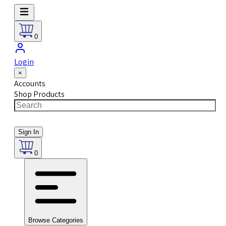
0
Login
×
Accounts
Shop Products
Sign In
0
Browse Categories