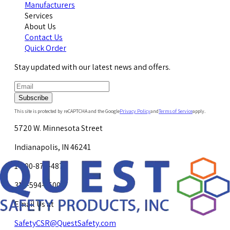
Manufacturers
Services
About Us
Contact Us
Quick Order
Stay updated with our latest news and offers.
Subscribe
This site is protected by reCAPTCHA and the Google
Privacy Policy
and
Terms of Service
apply.
5720 W. Minnesota Street
Indianapolis, IN 46241
1-800-878-4872
317-594-4500
Email Us at
SafetyCSR@QuestSafety.com