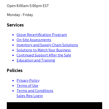
Open 8:00am-5:00pm EST
Monday - Friday
Services
Glove Recertification Program
On-Site Assessments
Inventory and Supply Chain Solutions
Solutions to Match Your Business
Continued Support After the Sale
Education and Training
Policies
Privacy Policy
Terms of Use
Terms and Conditions
Sales Rep Login