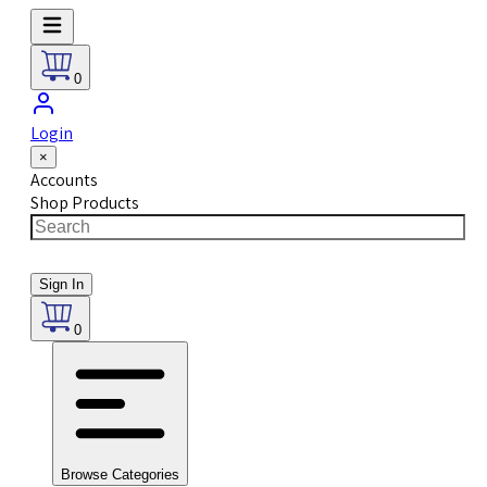
0
Login
×
Accounts
Shop Products
Sign In
0
Browse Categories