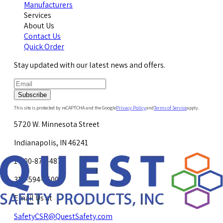
Manufacturers
Services
About Us
Contact Us
Quick Order
Stay updated with our latest news and offers.
Subscribe
This site is protected by reCAPTCHA and the Google
Privacy Policy
and
Terms of Service
apply.
5720 W. Minnesota Street
Indianapolis, IN 46241
1-800-878-4872
317-594-4500
Email Us at
SafetyCSR@QuestSafety.com