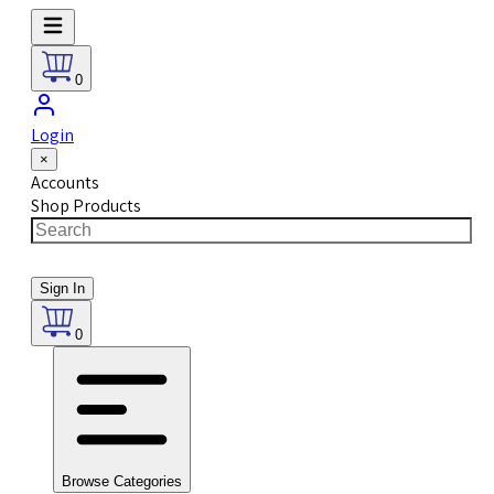
0
Login
×
Accounts
Shop Products
Sign In
0
Browse Categories