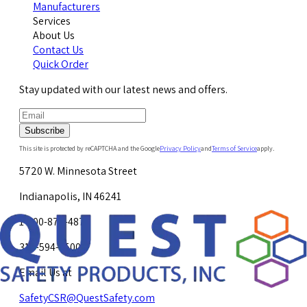
Manufacturers
Services
About Us
Contact Us
Quick Order
Stay updated with our latest news and offers.
Subscribe
This site is protected by reCAPTCHA and the Google
Privacy Policy
and
Terms of Service
apply.
5720 W. Minnesota Street
Indianapolis, IN 46241
1-800-878-4872
317-594-4500
Email Us at
SafetyCSR@QuestSafety.com