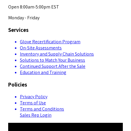
Open 8:00am-5:00pm EST
Monday - Friday
Services
Glove Recertification Program
On-Site Assessments
Inventory and Supply Chain Solutions
Solutions to Match Your Business
Continued Support After the Sale
Education and Training
Policies
Privacy Policy
Terms of Use
Terms and Conditions
Sales Rep Login