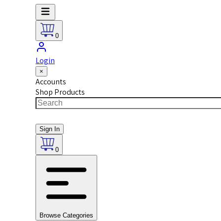
0
Login
×
Accounts
Shop Products
Sign In
0
Browse Categories