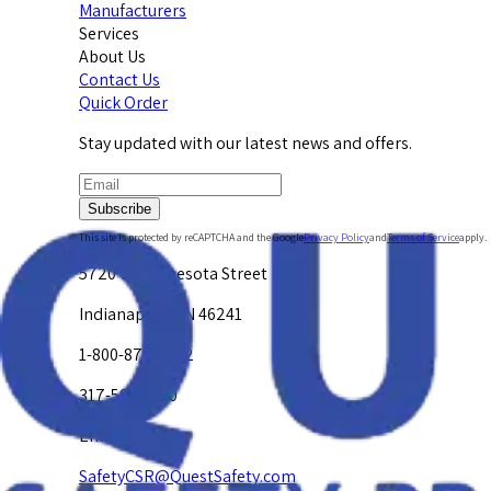
Manufacturers
Services
About Us
Contact Us
Quick Order
Stay updated with our latest news and offers.
Subscribe
This site is protected by reCAPTCHA and the Google
Privacy Policy
and
Terms of Service
apply.
5720 W. Minnesota Street
Indianapolis, IN 46241
1-800-878-4872
317-594-4500
Email Us at
SafetyCSR@QuestSafety.com