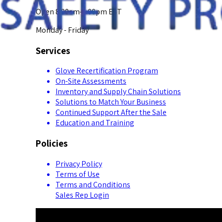
Open 8:00am-5:00pm EST
Monday - Friday
Services
Glove Recertification Program
On-Site Assessments
Inventory and Supply Chain Solutions
Solutions to Match Your Business
Continued Support After the Sale
Education and Training
Policies
Privacy Policy
Terms of Use
Terms and Conditions
Sales Rep Login