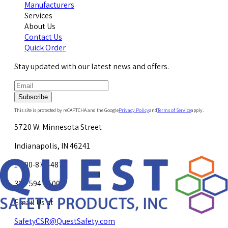
Manufacturers
Services
About Us
Contact Us
Quick Order
Stay updated with our latest news and offers.
Subscribe
This site is protected by reCAPTCHA and the Google
Privacy Policy
and
Terms of Service
apply.
5720 W. Minnesota Street
Indianapolis, IN 46241
1-800-878-4872
317-594-4500
Email Us at
SafetyCSR@QuestSafety.com