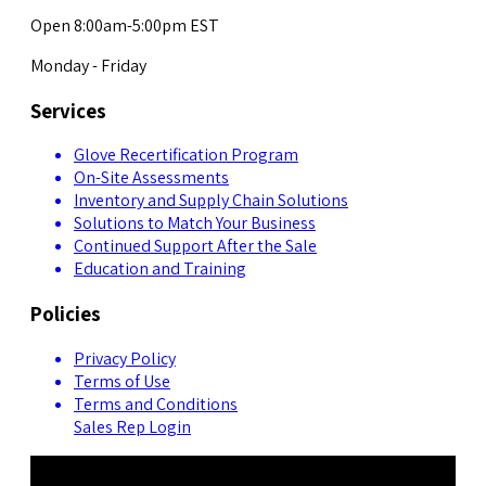
Open 8:00am-5:00pm EST
Monday - Friday
Services
Glove Recertification Program
On-Site Assessments
Inventory and Supply Chain Solutions
Solutions to Match Your Business
Continued Support After the Sale
Education and Training
Policies
Privacy Policy
Terms of Use
Terms and Conditions
Sales Rep Login