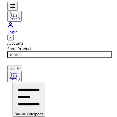
0
Login
×
Accounts
Shop Products
Sign In
0
Browse Categories