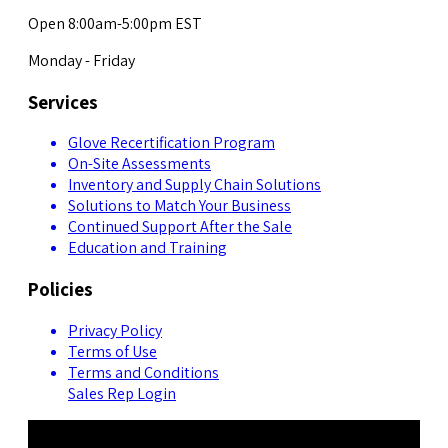
Open 8:00am-5:00pm EST
Monday - Friday
Services
Glove Recertification Program
On-Site Assessments
Inventory and Supply Chain Solutions
Solutions to Match Your Business
Continued Support After the Sale
Education and Training
Policies
Privacy Policy
Terms of Use
Terms and Conditions
Sales Rep Login