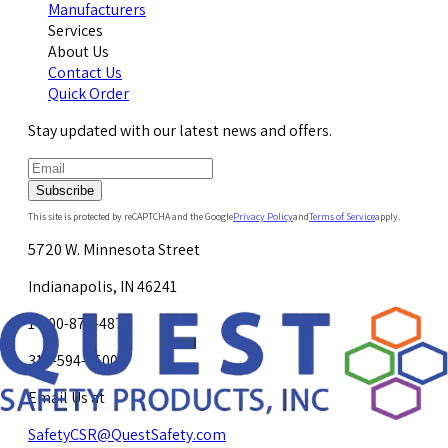
Manufacturers
Services
About Us
Contact Us
Quick Order
Stay updated with our latest news and offers.
Subscribe
This site is protected by reCAPTCHA and the Google
Privacy Policy
and
Terms of Service
apply.
5720 W. Minnesota Street
Indianapolis, IN 46241
1-800-878-4872
317-594-4500
Email Us at
SafetyCSR@QuestSafety.com