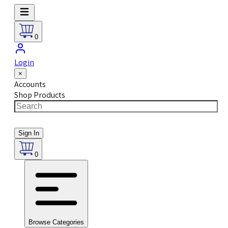
0
Login
×
Accounts
Shop Products
Sign In
0
Browse Categories