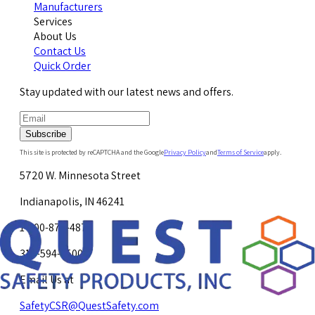
Manufacturers
Services
About Us
Contact Us
Quick Order
Stay updated with our latest news and offers.
Subscribe
This site is protected by reCAPTCHA and the Google
Privacy Policy
and
Terms of Service
apply.
5720 W. Minnesota Street
Indianapolis, IN 46241
1-800-878-4872
317-594-4500
Email Us at
SafetyCSR@QuestSafety.com