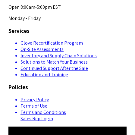
Open 8:00am-5:00pm EST
Monday - Friday
Services
Glove Recertification Program
On-Site Assessments
Inventory and Supply Chain Solutions
Solutions to Match Your Business
Continued Support After the Sale
Education and Training
Policies
Privacy Policy
Terms of Use
Terms and Conditions
Sales Rep Login