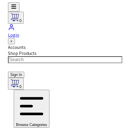
0
Login
×
Accounts
Shop Products
Sign In
0
Browse Categories