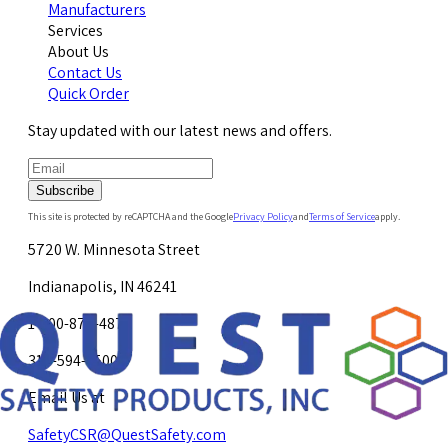
Manufacturers
Services
About Us
Contact Us
Quick Order
Stay updated with our latest news and offers.
Subscribe
This site is protected by reCAPTCHA and the Google
Privacy Policy
and
Terms of Service
apply.
5720 W. Minnesota Street
Indianapolis, IN 46241
1-800-878-4872
317-594-4500
Email Us at
SafetyCSR@QuestSafety.com