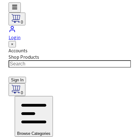
0
Login
×
Accounts
Shop Products
Sign In
0
Browse Categories