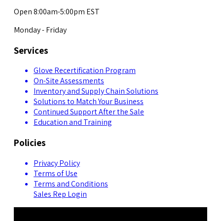
Open 8:00am-5:00pm EST
Monday - Friday
Services
Glove Recertification Program
On-Site Assessments
Inventory and Supply Chain Solutions
Solutions to Match Your Business
Continued Support After the Sale
Education and Training
Policies
Privacy Policy
Terms of Use
Terms and Conditions
Sales Rep Login